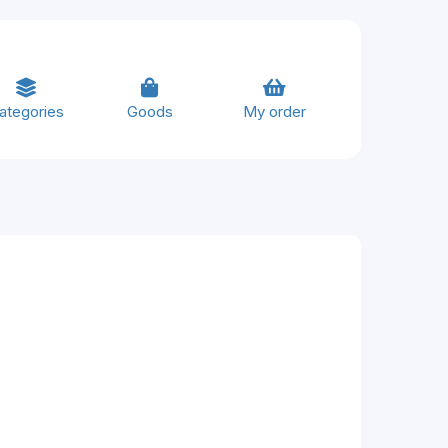
ategories
Goods
My order